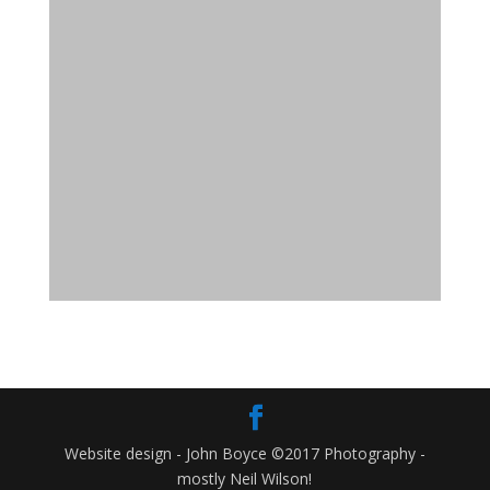
Website design - John Boyce ©2017 Photography -
mostly Neil Wilson!