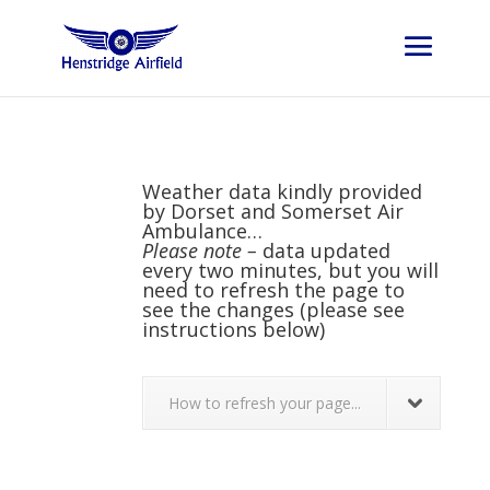
Weather data kindly provided
by
Dorset and Somerset Air
Ambulance
…
Please note –
data updated
every two minutes, but you will
need to refresh the page to
see the changes (please see
instructions below)
How to refresh your page...