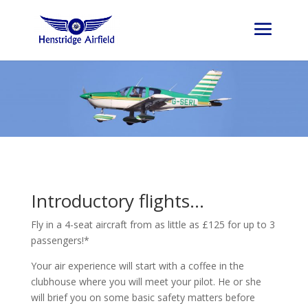
Introductory flights…
Fly in a 4-seat aircraft from as little as £125 for up to 3
passengers!*
Your air experience will start with a coffee in the
clubhouse where you will meet your pilot. He or she
will brief you on some basic safety matters before