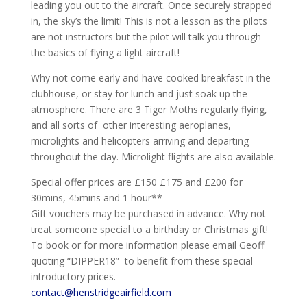
leading you out to the aircraft. Once securely strapped
in, the sky’s the limit! This is not a lesson as the pilots
are not instructors but the pilot will talk you through
the basics of flying a light aircraft!
Why not come early and have cooked breakfast in the
clubhouse, or stay for lunch and just soak up the
atmosphere. There are 3 Tiger Moths regularly flying,
and all sorts of other interesting aeroplanes,
microlights and helicopters arriving and departing
throughout the day. Microlight flights are also available.
Special offer prices are £150 £175 and £200 for
30mins, 45mins and 1 hour**
Gift vouchers may be purchased in advance. Why not
treat someone special to a birthday or Christmas gift!
To book or for more information please email Geoff
quoting “DIPPER18” to benefit from these special
introductory prices.
contact@henstridgeairfield.com